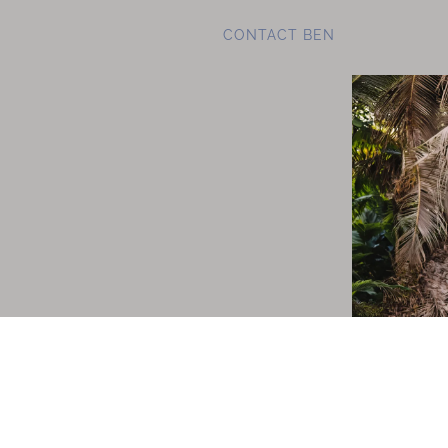
CONTACT BEN