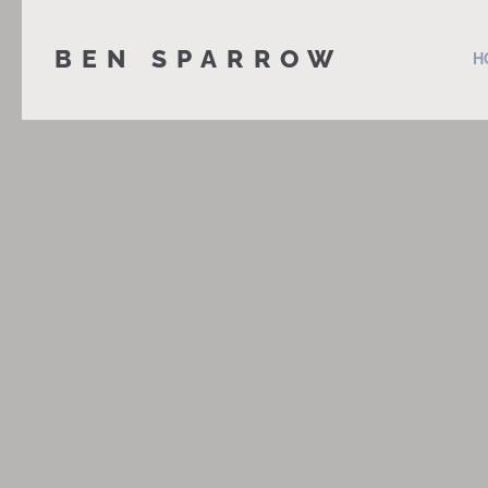
BEN SPARROW
H