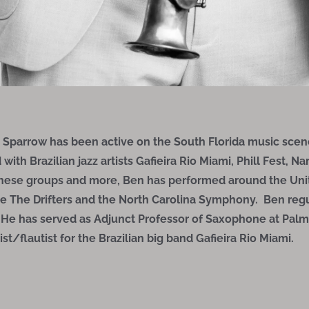
parrow has been active on the South Florida music scene
th Brazilian jazz artists Gafieira Rio Miami, Phill Fest, N
these groups and more, Ben has performed around the Uni
e The Drifters and the North Carolina Symphony. Ben regu
. He has served as Adjunct Professor of Saxophone at Pal
st/flautist for the Brazilian big band Gafieira Rio Miami.