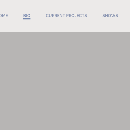
OME
BIO
CURRENT PROJECTS
SHOWS