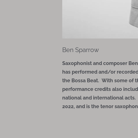
Ben Sparrow
Saxophonist and composer Ben S
has performed and/or recorded wi
the Bossa Beat. With some of 
performance credits also includ
national and international acts
2022, and is the tenor saxophoni