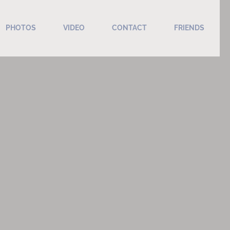
PHOTOS
VIDEO
CONTACT
FRIENDS