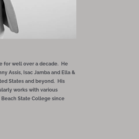
 for well over a decade. He
anny Assis, Isac Jamba and Ella &
ted States and beyond. His
larly works with various
m Beach State College since