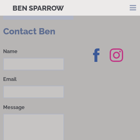
BEN SPARROW
Contact Ben
Name
Email
Message