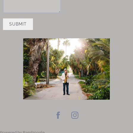
SUBMIT
Powered by Bandzoogle